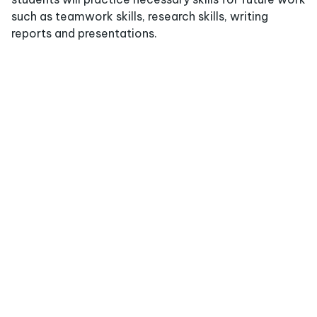
such as teamwork skills, research skills, writing
reports and presentations.