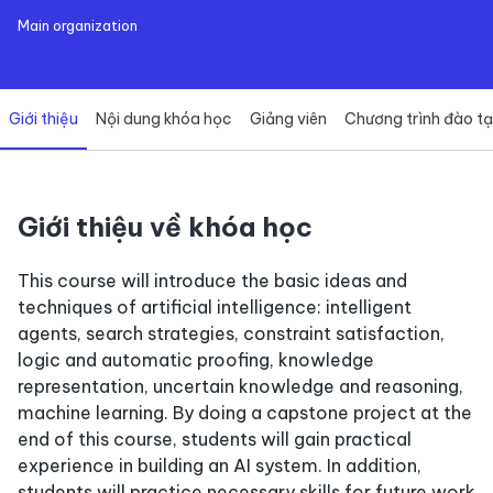
Main organization
Giới thiệu
Nội dung khóa học
Giảng viên
Chương trình đào t
Giới thiệu về khóa học
This course will introduce the basic ideas and
techniques of artificial intelligence: intelligent
agents, search strategies, constraint satisfaction,
logic and automatic proofing, knowledge
representation, uncertain knowledge and reasoning,
machine learning. By doing a capstone project at the
end of this course, students will gain practical
experience in building an AI system. In addition,
students will practice necessary skills for future work