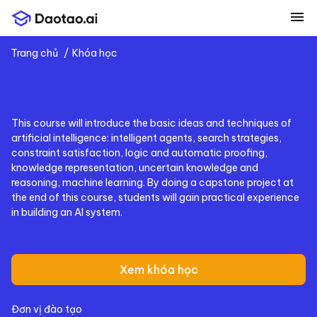
menu
Trang chủ
Khóa học
This course will introduce the basic ideas and techniques of
artificial intelligence: intelligent agents, search strategies,
constraint satisfaction, logic and automatic proofing,
knowledge representation, uncertain knowledge and
reasoning, machine learning. By doing a capstone project at
the end of this course, students will gain practical experience
in building an AI system.
Xem khóa học
Đơn vị đào tạo